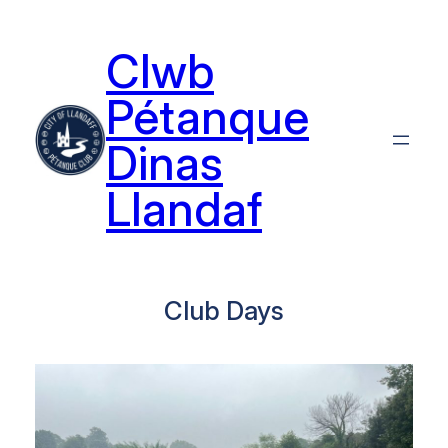
Skip
to
Clwb
content
Pétanque
Dinas
Llandaf
Club Days