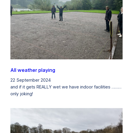
All weather playing
22 September 2024
and if it gets REALLY wet we have indoor facilities ………
only joking!