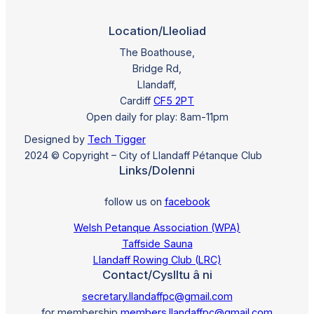
Location/Lleoliad
The Boathouse,
Bridge Rd,
Llandaff,
Cardiff
CF5 2PT
Open daily for play: 8am-11pm
Designed by
Tech Tigger
2024 © Copyright – City of Llandaff Pétanque Club
Links/Dolenni
follow us on
facebook
Welsh Petanque Association (WPA)
Taffside Sauna
Llandaff Rowing Club (LRC)
Contact/Cyslltu â ni
secretary.llandaffpc@gmail.com
for membership
members.llandaffpc@gmail.com