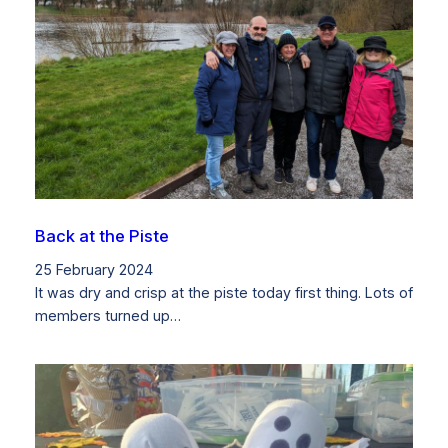
Back at the Piste
25 February 2024
It was dry and crisp at the piste today first thing. Lots of
members turned up…