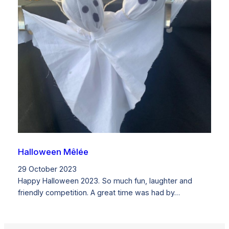
Halloween Mêlée
29 October 2023
Happy Halloween 2023. So much fun, laughter and
friendly competition. A great time was had by…