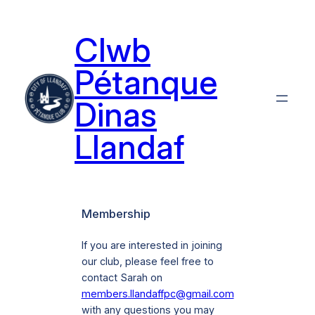
Skip
to
Clwb
content
Pétanque
Dinas
Llandaf
Membership
If you are interested in joining
our club, please feel free to
contact Sarah on
members.llandaffpc@gmail.com
with any questions you may