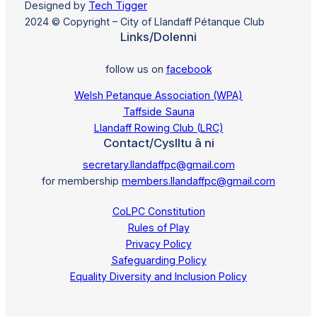
Designed by
Tech Tigger
2024 © Copyright – City of Llandaff Pétanque Club
Links/Dolenni
follow us on
facebook
Welsh Petanque Association (WPA)
Taffside Sauna
Llandaff Rowing Club (LRC)
Contact/Cyslltu â ni
secretary.llandaffpc@gmail.com
for membership
members.llandaffpc@gmail.com
CoLPC Constitution
Rules of Play
Privacy Policy
Safeguarding Policy
Equality Diversity and Inclusion Policy