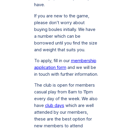
have.
If you are new to the game,
please don’t worry about
buying boules initially. We have
a number which can be
borrowed until you find the size
and weight that suits you.
To apply, fill in our
membership
application form
and we will be
in touch with further information.
The club is open for members
casual play from 8am to 11pm
every day of the week. We also
have
club days
which are well
attended by our members,
these are the best option for
new members to attend