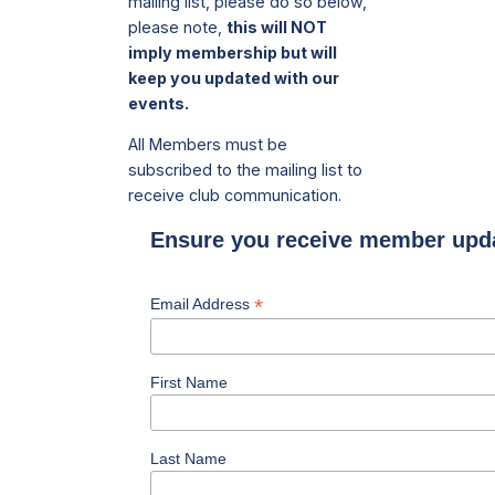
mailing list, please do so below,
please note,
this will NOT
imply membership but will
keep you updated with our
events.
All Members must be
subscribed to the mailing list to
receive club communication.
Ensure you receive member upd
*
Email Address
First Name
Last Name