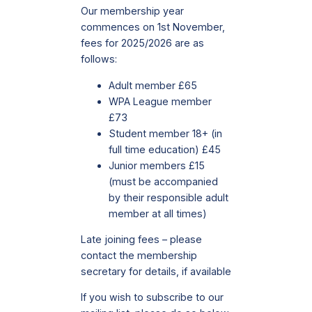
Our membership year
commences on 1st November,
fees for 2025/2026 are as
follows:
Adult member £65
WPA League member
£73
Student member 18+ (in
full time education) £45
Junior members £15
(must be accompanied
by their responsible adult
member at all times)
Late joining fees – please
contact the membership
secretary for details, if available
If you wish to subscribe to our