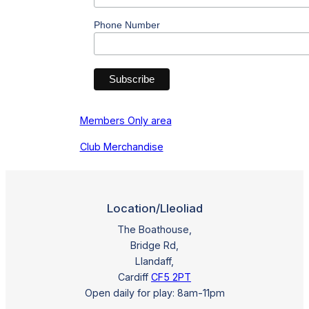
Phone Number
Members Only area
Club Merchandise
Location/Lleoliad
The Boathouse,
Bridge Rd,
Llandaff,
Cardiff
CF5 2PT
Open daily for play: 8am-11pm