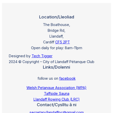
Location/Lleoliad
The Boathouse,
Bridge Rd,
Llandaff,
Cardiff
CF5 2PT
Open daily for play: 8am-11pm
Designed by
Tech Tigger
2024 © Copyright – City of Llandaff Pétanque Club
Links/Dolenni
follow us on
facebook
Welsh Petanque Association (WPA)
Taffside Sauna
Llandaff Rowing Club (LRC)
Contact/Cyslltu â ni
secretary.llandaffpc@gmail.com