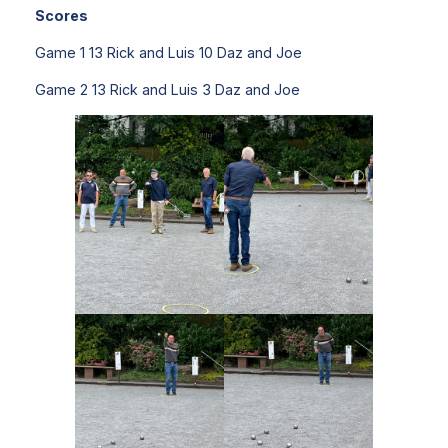
Scores
Game 1 13 Rick and Luis 10 Daz and Joe
Game 2 13 Rick and Luis 3 Daz and Joe