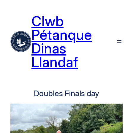
Skip
to
Clwb
content
Pétanque
Dinas
Llandaf
Doubles Finals day