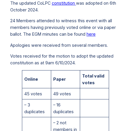
The updated CoLPC
constitution
was adopted on 6th
October 2024.
24 Members attended to witness this event with all
members having previously voted online or via paper
ballot. The EGM minutes can be found
here
Apologies were received from several members.
Votes received for the motion to adopt the updated
constitution as at 9am 6/10/2024.
Total valid
Online
Paper
votes
45 votes
49 votes
– 3
– 16
duplicates
duplicates
– 2 not
members in