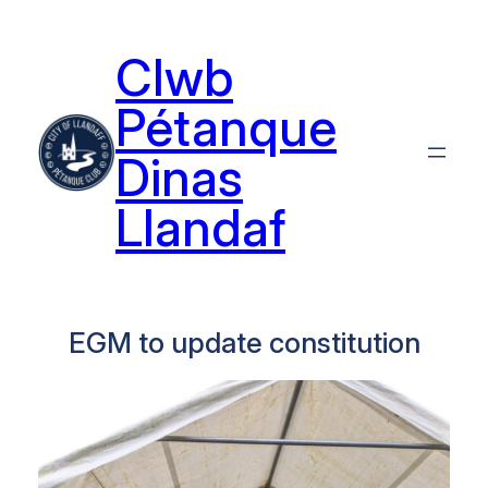
Skip
to
Clwb
content
Pétanque
Dinas
Llandaf
EGM to update constitution