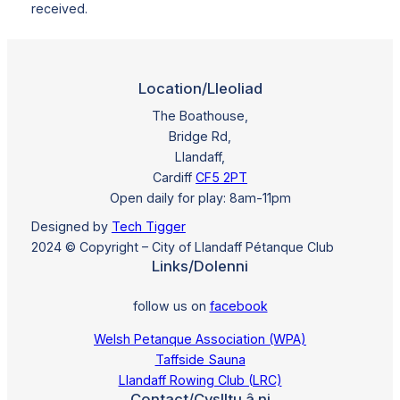
received.
Location/Lleoliad
The Boathouse,
Bridge Rd,
Llandaff,
Cardiff
CF5 2PT
Open daily for play: 8am-11pm
Designed by
Tech Tigger
2024 © Copyright – City of Llandaff Pétanque Club
Links/Dolenni
follow us on
facebook
Welsh Petanque Association (WPA)
Taffside Sauna
Llandaff Rowing Club (LRC)
Contact/Cyslltu â ni