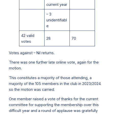
current year
– 3
unidentifiabl
e
42 valid
28
70
votes
Votes against – Nil returns.
There was one further late online vote, again for the
motion.
This constitutes a majority of those attending, a
majority of the 105 members in the club in 2023/2024
so the motion was carried.
One member raised a vote of thanks for the current
committee for supporting the membership over this
difficult year and a round of applause was gratefully