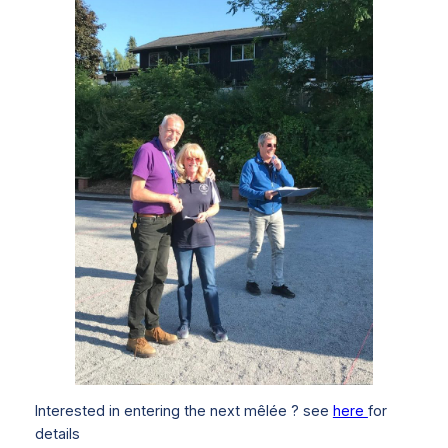
Interested in entering the next mêlée ? see
here
for
details