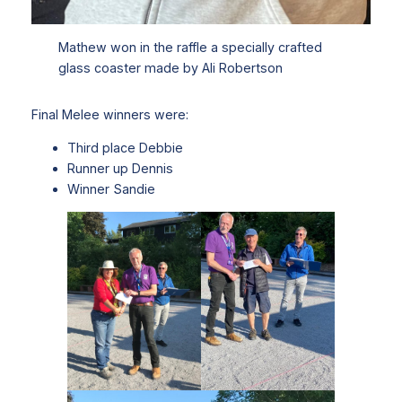
Mathew won in the raffle a specially crafted
glass coaster made by Ali Robertson
Final Melee winners were:
Third place Debbie
Runner up Dennis
Winner Sandie