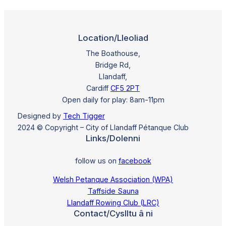
Location/Lleoliad
The Boathouse,
Bridge Rd,
Llandaff,
Cardiff
CF5 2PT
Open daily for play: 8am-11pm
Designed by
Tech Tigger
2024 © Copyright – City of Llandaff Pétanque Club
Links/Dolenni
follow us on
facebook
Welsh Petanque Association (WPA)
Taffside Sauna
Llandaff Rowing Club (LRC)
Contact/Cyslltu â ni