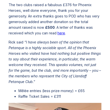
The two clubs raised a fabulous £376 for Phoenix
Heroes, well done everyone, thank you for your
generosity. An extra thanks goes to POD who has very
generously added another donation so the total
amount raised is now
£500
. A letter of thanks was
received which you can read
here
.
Rick said
“I have always been of the opinion that
Petanque is a highly sociable sport. All of the Phoenix
Heroes who visited have had nothing but positive things
to say about their experience, in particular, the warm
welcome they received. This speaks volumes, not just
for the game, but the club, and more importantly – you –
the members who represent the City of Llandaff
Petanque Club.”
Mêlée entries (less prize money) = £65
Raffle Ticket Sales = £311