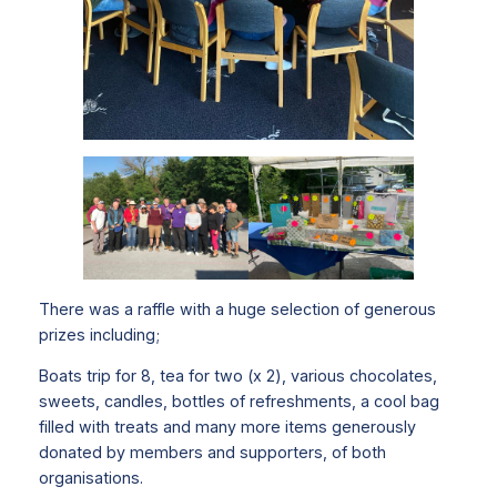
There was a raffle with a huge selection of generous
prizes including;
Boats trip for 8, tea for two (x 2), various chocolates,
sweets, candles, bottles of refreshments, a cool bag
filled with treats and many more items generously
donated by members and supporters, of both
organisations.