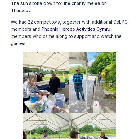
The sun shone down for the charity mêlée on
Thursday.
We had 22 competitors, together with additional CoLPC
members and
Phoenix Heroes Activities Cymru
members who came along to support and watch the
games.