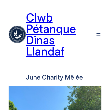
Skip
to
Clwb
content
Pétanque
Dinas
Llandaf
June Charity Mêlée