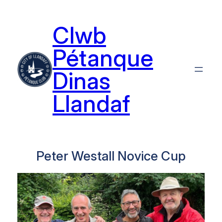
Skip
to
Clwb
content
Pétanque
Dinas
Llandaf
Peter Westall Novice Cup