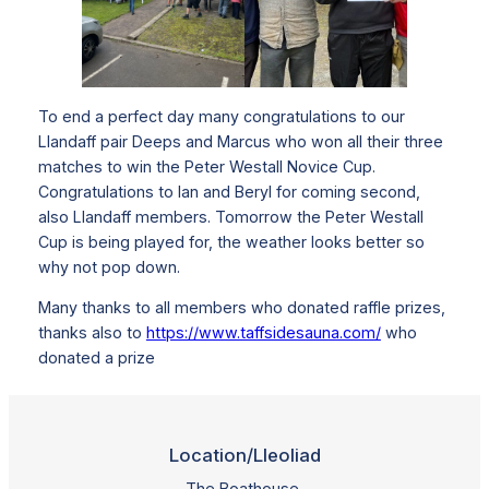
To end a perfect day many congratulations to our
Llandaff pair Deeps and Marcus who won all their three
matches to win the Peter Westall Novice Cup.
Congratulations to Ian and Beryl for coming second,
also Llandaff members. Tomorrow the Peter Westall
Cup is being played for, the weather looks better so
why not pop down.
Many thanks to all members who donated raffle prizes,
thanks also to
https://www.taffsidesauna.com/
who
donated a prize
Location/Lleoliad
The Boathouse,