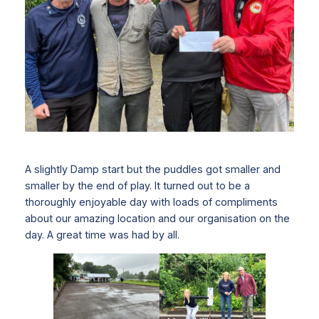
A slightly Damp start but the puddles got smaller and
smaller by the end of play. It turned out to be a
thoroughly enjoyable day with loads of compliments
about our amazing location and our organisation on the
day. A great time was had by all.