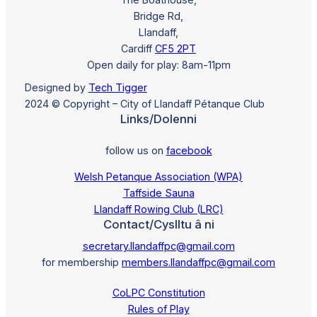
Bridge Rd,
Llandaff,
Cardiff
CF5 2PT
Open daily for play: 8am-11pm
Designed by
Tech Tigger
2024 © Copyright – City of Llandaff Pétanque Club
Links/Dolenni
follow us on
facebook
Welsh Petanque Association (WPA)
Taffside Sauna
Llandaff Rowing Club (LRC)
Contact/Cyslltu â ni
secretary.llandaffpc@gmail.com
for membership
members.llandaffpc@gmail.com
CoLPC Constitution
Rules of Play