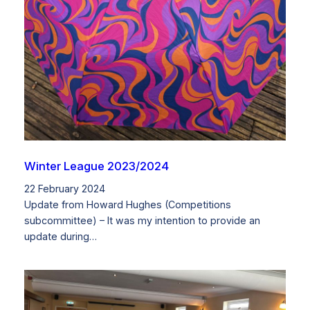
Winter League 2023/2024
22 February 2024
Update from Howard Hughes (Competitions
subcommittee) – It was my intention to provide an
update during…