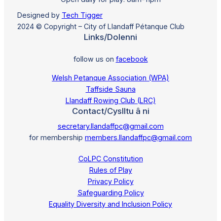
Designed by
Tech Tigger
2024 © Copyright – City of Llandaff Pétanque Club
Links/Dolenni
follow us on
facebook
Welsh Petanque Association (WPA)
Taffside Sauna
Llandaff Rowing Club (LRC)
Contact/Cyslltu â ni
secretary.llandaffpc@gmail.com
for membership
members.llandaffpc@gmail.com
CoLPC Constitution
Rules of Play
Privacy Policy
Safeguarding Policy
Equality Diversity and Inclusion Policy