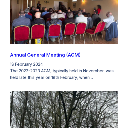
Annual General Meeting (AGM)
18 February 2024
The 2022-2023 AGM, typically held in November, was
held late this year on 18th February, when…