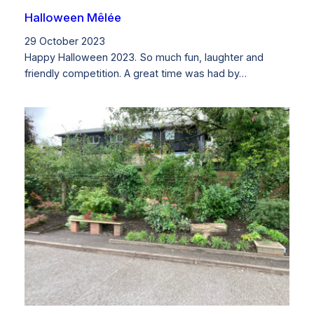
Halloween Mêlée
29 October 2023
Happy Halloween 2023. So much fun, laughter and
friendly competition. A great time was had by…