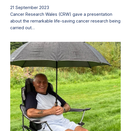
21 September 2023
Cancer Research Wales (CRW) gave a presentation
about the remarkable life-saving cancer research being
carried out…