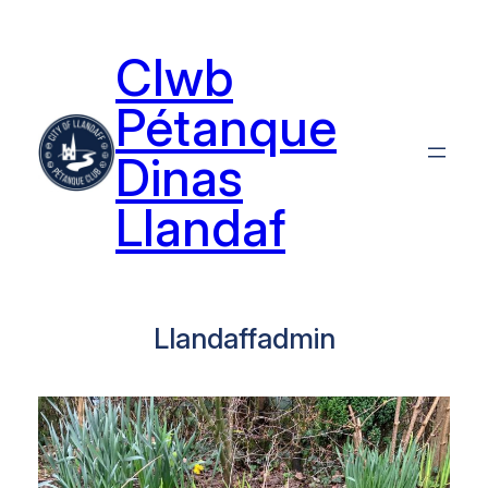
Skip
to
Clwb
content
Pétanque
Dinas
Llandaf
Llandaffadmin