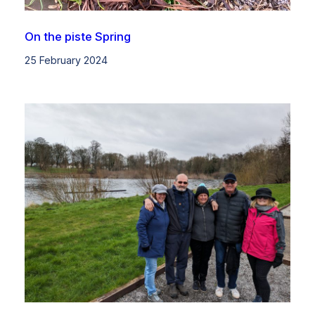
On the piste Spring
25 February 2024