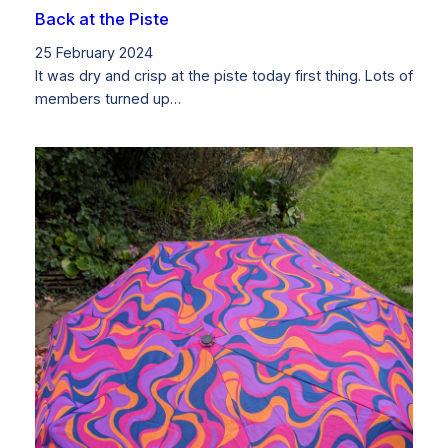
Back at the Piste
25 February 2024
It was dry and crisp at the piste today first thing. Lots of
members turned up…