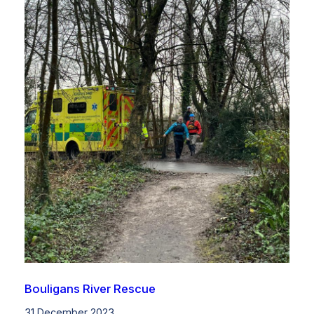
Bouligans River Rescue
31 December 2023