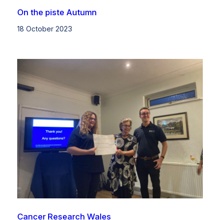
On the piste Autumn
18 October 2023
Cancer Research Wales