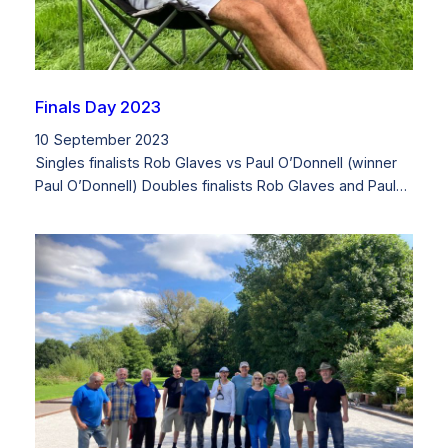
Finals Day 2023
10 September 2023
Singles finalists Rob Glaves vs Paul O’Donnell (winner
Paul O’Donnell) Doubles finalists Rob Glaves and Paul…