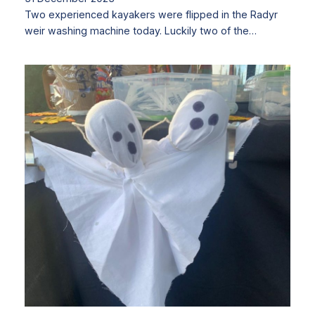
Two experienced kayakers were flipped in the Radyr
weir washing machine today. Luckily two of the…