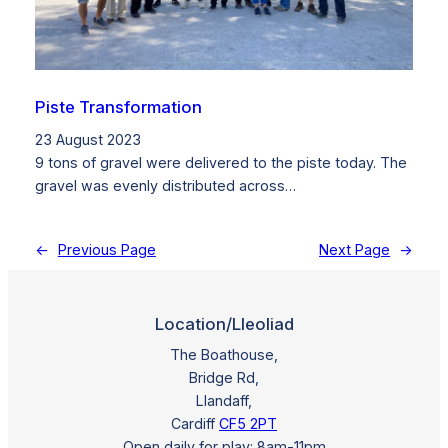
Piste Transformation
23 August 2023
9 tons of gravel were delivered to the piste today. The
gravel was evenly distributed across…
←
Previous Page
Next Page
→
Location/Lleoliad
The Boathouse,
Bridge Rd,
Llandaff,
Cardiff
CF5 2PT
Open daily for play: 8am-11pm